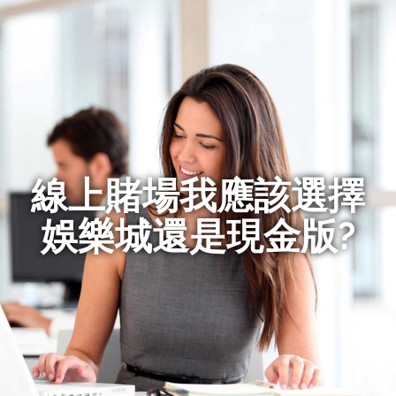
線上賭場我應該選擇
娛樂城還是現金版?