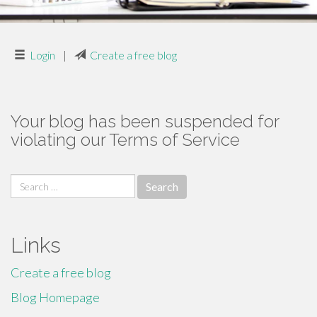
Login
|
Create a free blog
Your blog has been suspended for
violating our Terms of Service
Search
for:
Links
Create a free blog
Blog Homepage